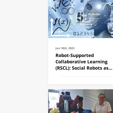
Jan 18th, 2023
Robot-Supported
Collaborative Learning
(RSCL): Social Robots as
Teaching