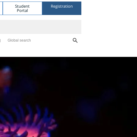
Student
Registration
Portal
Global search