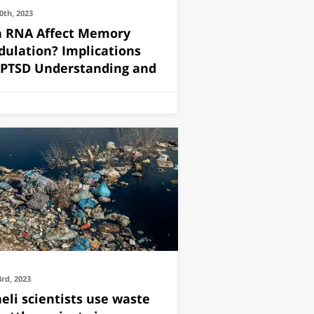
0th, 2023
 RNA Affect Memory
ulation? Implications
 PTSD Understanding and
3rd, 2023
aeli scientists use waste