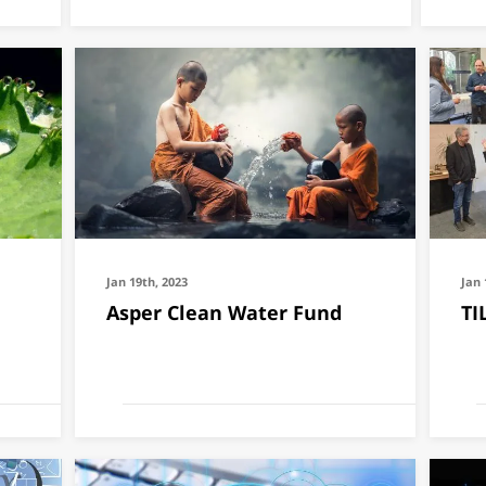
Jan 19th, 2023
Jan 
Asper Clean Water Fund
TI