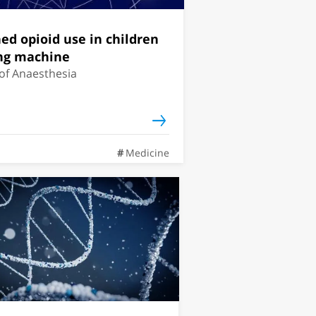
ned opioid use in children
ing machine
 of Anaesthesia
Medicine