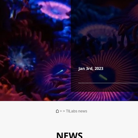
Jan 3rd, 2023
You are here
>
> TILabs news
NEWS