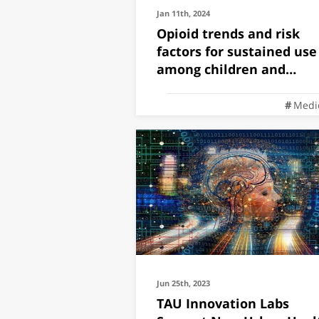
Jan 11th, 2024
Opioid trends and risk
factors for sustained use
among children and
adolescents
Medi
Jun 25th, 2023
TAU Innovation Labs