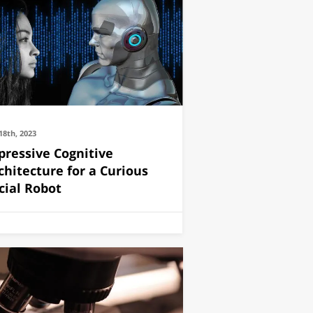
18th, 2023
pressive Cognitive
chitecture for a Curious
cial Robot