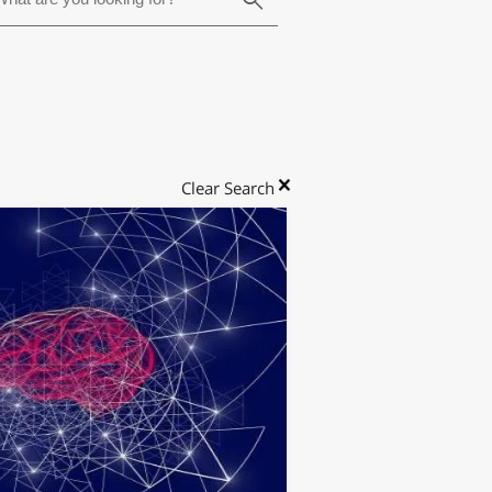
Clear Search