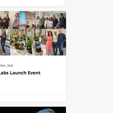
18th, 2023
Labs Launch Event