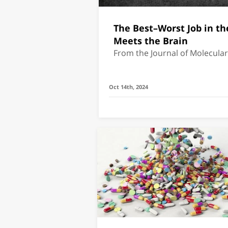
The Best–Worst Job in th
Meets the Brain
From the Journal of Molecula
Oct 14th, 2024