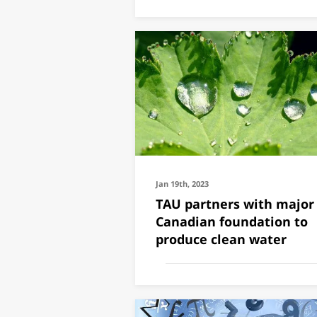
Jan 19th, 2023
TAU partners with major
Canadian foundation to
produce clean water