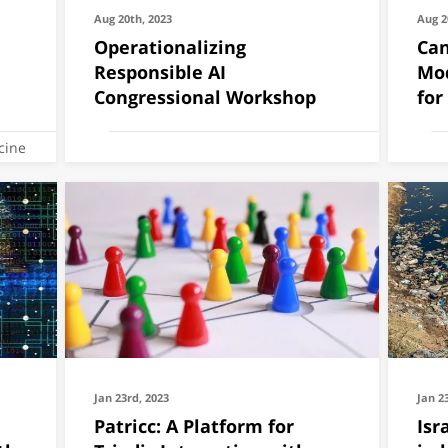
Aug 20th, 2023
Aug 2
Operationalizing
Can
Responsible AI
Mod
Congressional Workshop
for
cine
Jan 23rd, 2023
Jan 2
Patricc: A Platform for
Isr