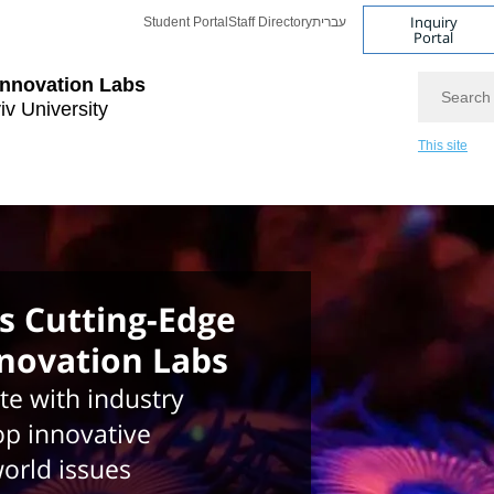
Inquiry
Student Portal
Staff Directory
עברית
Portal
Search
Innovation Labs
iv University
This site
 Cutting-Edge
nnovation Labs
te with industry
op innovative
world issues