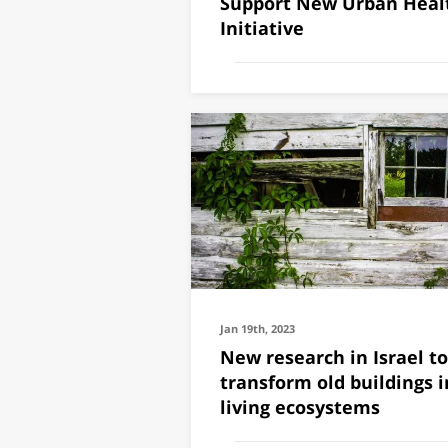
Support New Urban Heal
Initiative
Jan 19th, 2023
New research in Israel to
transform old buildings i
living ecosystems