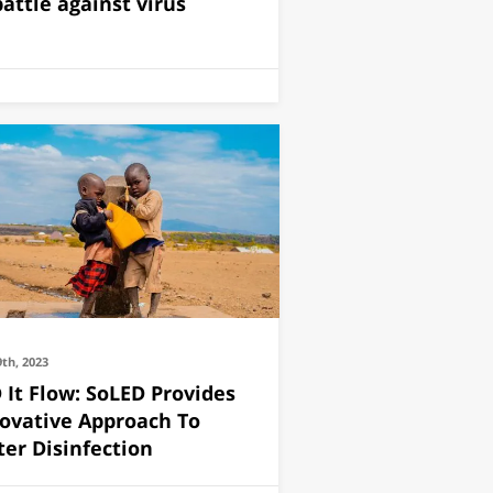
battle against virus
9th, 2023
 It Flow: SoLED Provides
ovative Approach To
er Disinfection