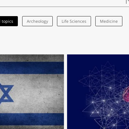
l topics
Archeology
Life Sciences
Medicine