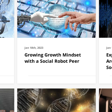
Jan 18th, 2023
Jan 
Growing Growth Mindset
Ex
with a Social Robot Peer
Ar
So