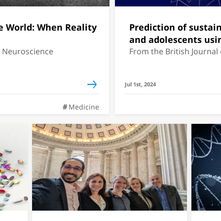
e World: When Reality
Prediction of sustai
and adolescents us
r Neuroscience
From the British Journal
Jul 1st, 2024
Medicine