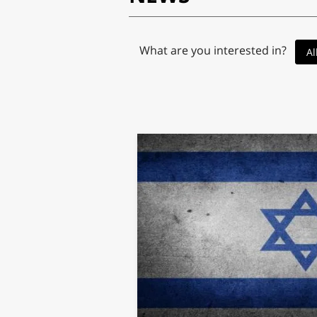
What are you interested in?
Al