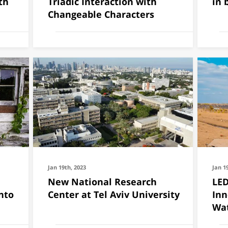
th
Triadic Interaction with
in 
Changeable Characters
Jan 19th, 2023
Jan 1
New National Research
LED
nto
Center at Tel Aviv University
Inn
Wat