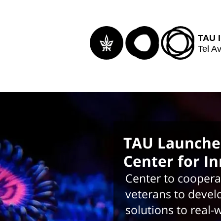
Top
Main
menu
Content
TAU 
Tel Av
TAU Launches
Center for I
Center to coopera
veterans to devel
solutions to real-