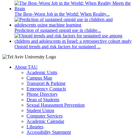
The Best–Worst Job in the World: When Reality...
Prediction of sustained opioid use in childre...
Opioid trends and risk factors for sustained ...
About TAU
Academic Units
Campus Map
Transport & Parking
Emergency Contacts
Phone Directory
Dean of Students
Sexual Harassment Prevention
Student Union
Computer Services
Academic Calendar
Libraries
Accessibility Statement