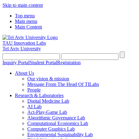
Skip to main content
Top menu
Main menu
Main Content
TAU Innovation Labs
Tel Aviv University
Inquiry Portal
Student Portal
Registration
About Us
Our vision & mission
Message From The Head Of TILabs
People
Research & Laboratories
Digital Medicine Lab
AI Lab
Act-Play-Game Lab
Algorithmic Governance Lab
Computational Economics Lab
Computer Graphics Lab
Environmental Sustainability Lab