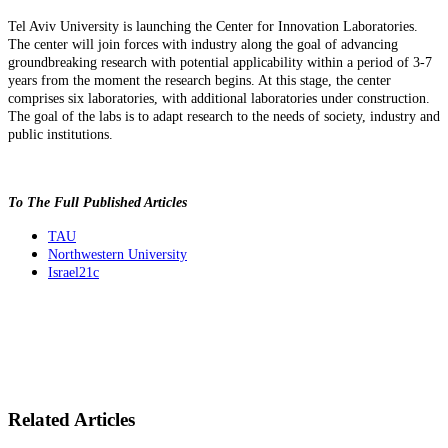
Tel Aviv University is launching the Center for Innovation Laboratories.
The center will join forces with industry along the goal of advancing
groundbreaking research with potential applicability within a period of 3-7
years from the moment the research begins. At this stage, the center
comprises six laboratories, with additional laboratories under construction.
The goal of the labs is to adapt research to the needs of society, industry and
public institutions.
To The Full Published Articles
TAU
Northwestern University
Israel21c
Related Articles