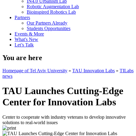
IN4.0 Urbanism Lab
Robotic Augmentation Lab
Bioinspired Robotics Lab
Partners
Our Partners Already
Students Opportunities
Events & More
What's New
Let’s Talk
You are here
Homepage of Tel Aviv University
»
TAU Innovation Labs
»
TILabs
news
TAU Launches Cutting-Edge
Center for Innovation Labs
Center to cooperate with industry veterans to develop innovative
solutions to real-world issues