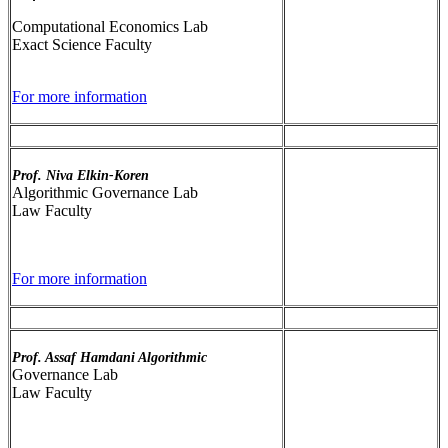
Computational Economics Lab
Exact Science Faculty
For more information
Prof. Niva Elkin-Koren
Algorithmic Governance Lab
Law Faculty
For more information
Prof. Assaf Hamdani Algorithmic
Governance Lab
Law Faculty