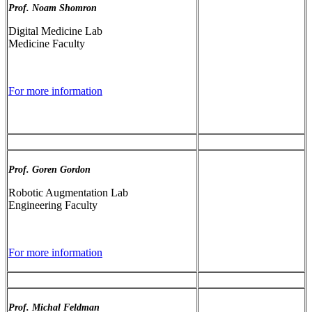
Prof. Noam Shomron
Digital Medicine Lab
Medicine Faculty
For more information
Prof. Goren Gordon
Robotic Augmentation Lab
Engineering Faculty
For more information
Prof. Michal Feldman