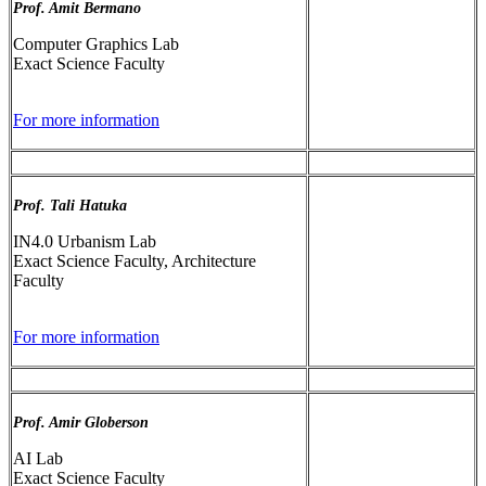
Prof. Amit Bermano
Computer Graphics Lab
Exact Science Faculty
For more information
Prof. Tali Hatuka
IN4.0 Urbanism Lab
Exact Science Faculty, Architecture
Faculty
For more information
Prof. Amir Globerson
AI Lab
Exact Science Faculty