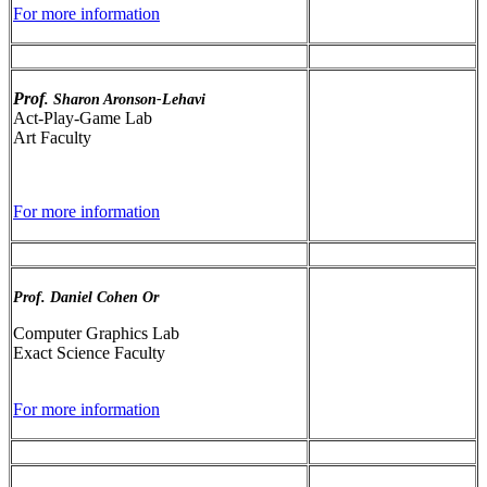
For more information
Prof
. Sharon Aronson-Lehavi
Act-Play-Game Lab
Art Faculty
For more information
Prof. Daniel Cohen Or
Computer Graphics Lab
Exact Science Faculty
For more information