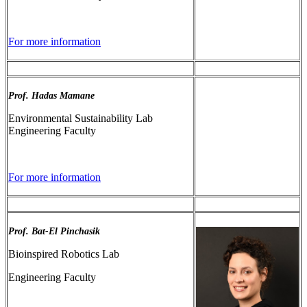
For more information
Prof. Hadas Mamane
Environmental Sustainability Lab
Engineering Faculty
For more information
Prof. Bat-El Pinchasik
Bioinspired Robotics Lab
Engineering Faculty