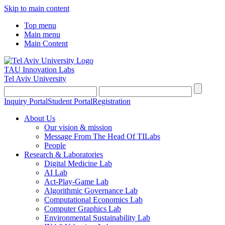
Skip to main content
Top menu
Main menu
Main Content
TAU Innovation Labs
Tel Aviv University
Inquiry Portal
Student Portal
Registration
About Us
Our vision & mission
Message From The Head Of TILabs
People
Research & Laboratories
Digital Medicine Lab
AI Lab
Act-Play-Game Lab
Algorithmic Governance Lab
Computational Economics Lab
Computer Graphics Lab
Environmental Sustainability Lab