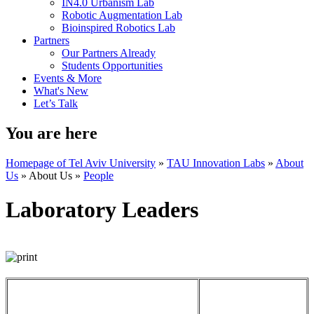
IN4.0 Urbanism Lab
Robotic Augmentation Lab
Bioinspired Robotics Lab
Partners
Our Partners Already
Students Opportunities
Events & More
What's New
Let’s Talk
You are here
Homepage of Tel Aviv University
»
TAU Innovation Labs
»
About
Us
»
About Us
»
People
Laboratory Leaders