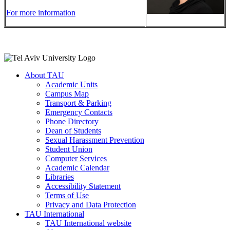
For more information
About TAU
Academic Units
Campus Map
Transport & Parking
Emergency Contacts
Phone Directory
Dean of Students
Sexual Harassment Prevention
Student Union
Computer Services
Academic Calendar
Libraries
Accessibility Statement
Terms of Use
Privacy and Data Protection
TAU International
TAU International website