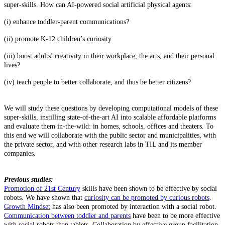
super-skills. How can AI-powered social artificial physical agents:
(i) enhance toddler-parent communications?
(ii) promote K-12 children’s curiosity
(iii) boost adults’ creativity in their workplace, the arts, and their personal
lives?
(iv) teach people to better collaborate, and thus be better citizens?
We will study these questions by developing computational models of these
super-skills, instilling state-of-the-art AI into scalable affordable platforms
and evaluate them in-the-wild: in homes, schools, offices and theaters. To
this end we will collaborate with the public sector and municipalities, with
the private sector, and with other research labs in TIL and its member
companies.
Previous studies:
Promotion of 21st Century
skills have been shown to be effective by social
robots. We have shown that
curiosity can be promoted by curious robots
.
Growth Mindset
has also been promoted by interaction with a social robot.
Communication between toddler and parents
have been to be more effective
with social robots than tablets. Collaboration by effective group facilitation