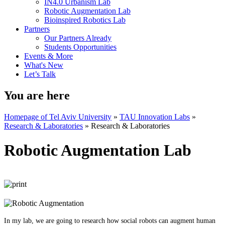
IN4.0 Urbanism Lab
Robotic Augmentation Lab
Bioinspired Robotics Lab
Partners
Our Partners Already
Students Opportunities
Events & More
What's New
Let’s Talk
You are here
Homepage of Tel Aviv University
»
TAU Innovation Labs
»
Research & Laboratories
»
Research & Laboratories
Robotic Augmentation Lab
In my lab, we are going to research how social robots can augment human