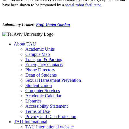
have been shown to be promoted by a
social robot facilitator
.
Laboratory Leader:
Prof. Goren Gordon
About TAU
Academic Units
Campus Map
Transport & Parking
Emergency Contacts
Phone Directory
Dean of Students
Sexual Harassment Prevention
Student Union
Computer Services
Academic Calendar
Libraries
Accessibility Statement
Terms of Use
Privacy and Data Protection
TAU International
TAU International website