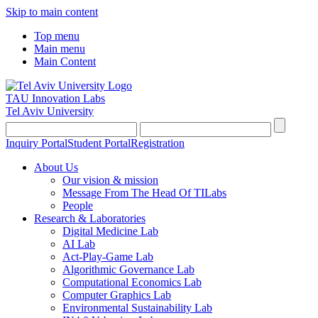
Skip to main content
Top menu
Main menu
Main Content
TAU Innovation Labs
Tel Aviv University
Inquiry Portal
Student Portal
Registration
About Us
Our vision & mission
Message From The Head Of TILabs
People
Research & Laboratories
Digital Medicine Lab
AI Lab
Act-Play-Game Lab
Algorithmic Governance Lab
Computational Economics Lab
Computer Graphics Lab
Environmental Sustainability Lab