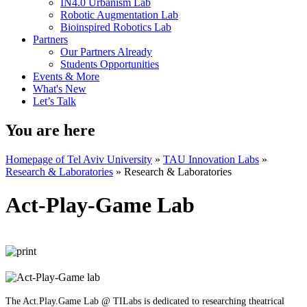
IN4.0 Urbanism Lab
Robotic Augmentation Lab
Bioinspired Robotics Lab
Partners
Our Partners Already
Students Opportunities
Events & More
What's New
Let’s Talk
You are here
Homepage of Tel Aviv University
»
TAU Innovation Labs
»
Research & Laboratories
»
Research & Laboratories
Act-Play-Game Lab
The Act.Play.Game Lab @ TILabs is dedicated to researching theatrical