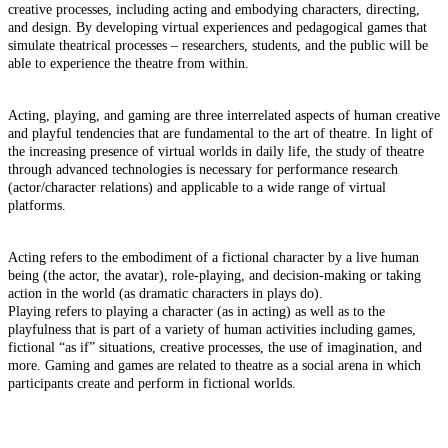
creative processes, including acting and embodying characters, directing,
and design. By developing virtual experiences and pedagogical games that
simulate theatrical processes – researchers, students, and the public will be
able to experience the theatre from within.
Acting, playing, and gaming are three interrelated aspects of human creative
and playful tendencies that are fundamental to the art of theatre. In light of
the increasing presence of virtual worlds in daily life, the study of theatre
through advanced technologies is necessary for performance research
(actor/character relations) and applicable to a wide range of virtual
platforms.
Acting refers to the embodiment of a fictional character by a live human
being (the actor, the avatar), role-playing, and decision-making or taking
action in the world (as dramatic characters in plays do).
Playing refers to playing a character (as in acting) as well as to the
playfulness that is part of a variety of human activities including games,
fictional “as if” situations, creative processes, the use of imagination, and
more. Gaming and games are related to theatre as a social arena in which
participants create and perform in fictional worlds.