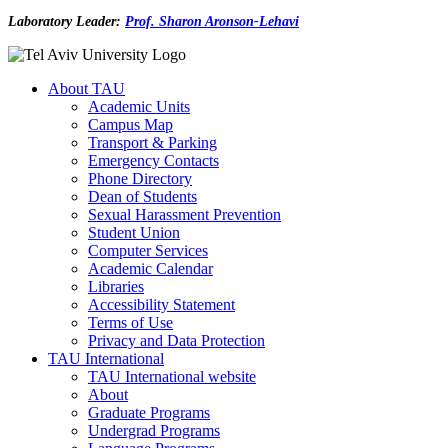
Laboratory Leader:
Prof. Sharon Aronson-Lehavi
About TAU
Academic Units
Campus Map
Transport & Parking
Emergency Contacts
Phone Directory
Dean of Students
Sexual Harassment Prevention
Student Union
Computer Services
Academic Calendar
Libraries
Accessibility Statement
Terms of Use
Privacy and Data Protection
TAU International
TAU International website
About
Graduate Programs
Undergrad Programs