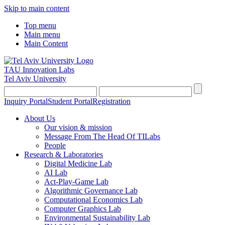
Skip to main content
Top menu
Main menu
Main Content
TAU Innovation Labs
Tel Aviv University
Inquiry Portal
Student Portal
Registration
About Us
Our vision & mission
Message From The Head Of TILabs
People
Research & Laboratories
Digital Medicine Lab
AI Lab
Act-Play-Game Lab
Algorithmic Governance Lab
Computational Economics Lab
Computer Graphics Lab
Environmental Sustainability Lab