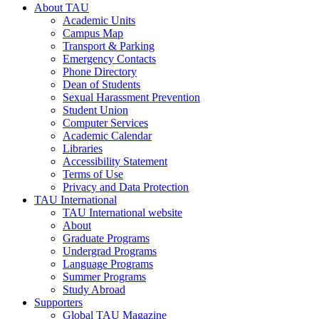
About TAU
Academic Units
Campus Map
Transport & Parking
Emergency Contacts
Phone Directory
Dean of Students
Sexual Harassment Prevention
Student Union
Computer Services
Academic Calendar
Libraries
Accessibility Statement
Terms of Use
Privacy and Data Protection
TAU International
TAU International website
About
Graduate Programs
Undergrad Programs
Language Programs
Summer Programs
Study Abroad
Supporters
Global TAU Magazine