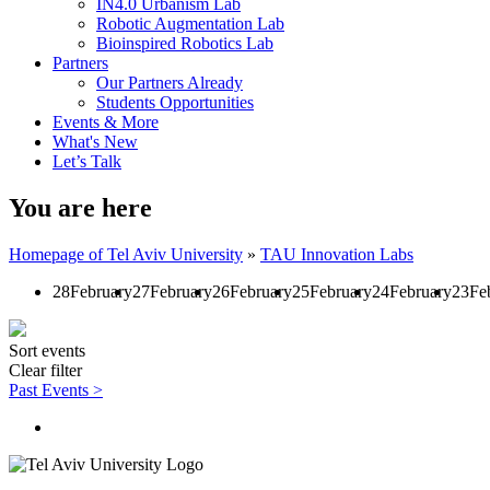
IN4.0 Urbanism Lab
Robotic Augmentation Lab
Bioinspired Robotics Lab
Partners
Our Partners Already
Students Opportunities
Events & More
What's New
Let’s Talk
You are here
Homepage of Tel Aviv University
»
TAU Innovation Labs
28
February
27
February
26
February
25
February
24
February
23
Fe
Sort events
Clear filter
Past Events >