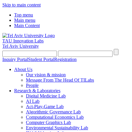
Skip to main content
Top menu
Main menu
Main Content
TAU Innovation Labs
Tel Aviv University
Inquiry Portal
Student Portal
Registration
About Us
Our vision & mission
Message From The Head Of TILabs
People
Research & Laboratories
Digital Medicine Lab
AI Lab
Act-Play-Game Lab
Algorithmic Governance Lab
Computational Economics Lab
Computer Graphics Lab
Environmental Sustainability Lab