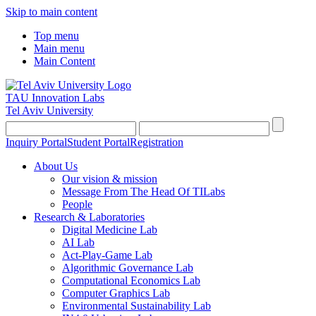
Skip to main content
Top menu
Main menu
Main Content
TAU Innovation Labs
Tel Aviv University
Inquiry Portal
Student Portal
Registration
About Us
Our vision & mission
Message From The Head Of TILabs
People
Research & Laboratories
Digital Medicine Lab
AI Lab
Act-Play-Game Lab
Algorithmic Governance Lab
Computational Economics Lab
Computer Graphics Lab
Environmental Sustainability Lab