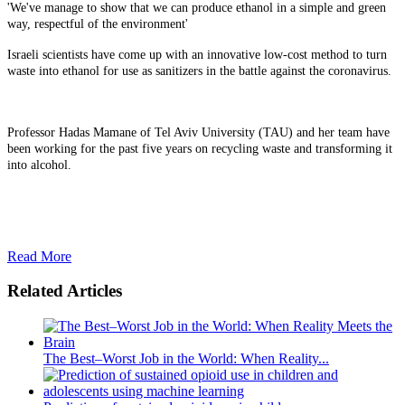
'We've manage to show that we can produce ethanol in a simple and green
way, respectful of the environment'
Israeli scientists have come up with an innovative low-cost method to turn
waste into ethanol for use as sanitizers in the battle against the coronavirus.
Professor Hadas Mamane of Tel Aviv University (TAU) and her team have
been working for the past five years on recycling waste and transforming it
into alcohol.
Read More
Related Articles
The Best–Worst Job in the World: When Reality...