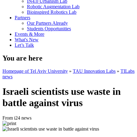
IN4.0 Urbanism Lab
Robotic Augmentation Lab
Bioinspired Robotics Lab
Partners
Our Partners Already
Students Opportunities
Events & More
What's New
Let’s Talk
You are here
Homepage of Tel Aviv University
»
TAU Innovation Labs
»
TILabs
news
Israeli scientists use waste in
battle against virus
From i24 news