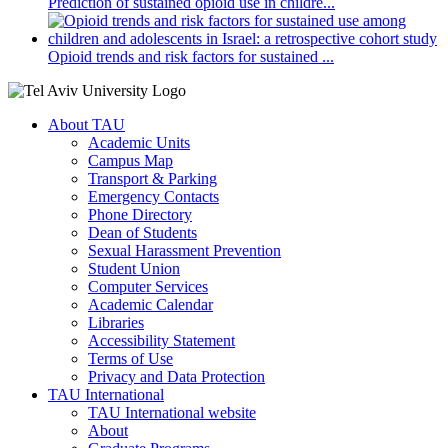
Prediction of sustained opioid use in childre...
Opioid trends and risk factors for sustained ...
About TAU
Academic Units
Campus Map
Transport & Parking
Emergency Contacts
Phone Directory
Dean of Students
Sexual Harassment Prevention
Student Union
Computer Services
Academic Calendar
Libraries
Accessibility Statement
Terms of Use
Privacy and Data Protection
TAU International
TAU International website
About