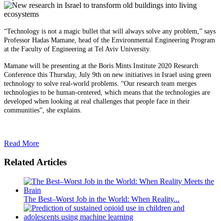
“Technology is not a magic bullet that will always solve any problem,” says
Professor Hadas Mamane, head of the Environmental Engineering Program
at the Faculty of Engineering at Tel Aviv University.
Mamane will be presenting at the Boris Mints Institute 2020 Research
Conference this Thursday, July 9th on new initiatives in Israel using green
technology to solve real-world problems. “Our research team merges
technologies to be human-centered, which means that the technologies are
developed when looking at real challenges that people face in their
communities”, she explains.
Read More
Related Articles
The Best–Worst Job in the World: When Reality...