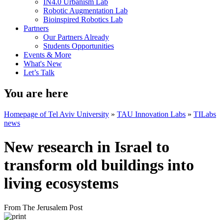
IN4.0 Urbanism Lab
Robotic Augmentation Lab
Bioinspired Robotics Lab
Partners
Our Partners Already
Students Opportunities
Events & More
What's New
Let’s Talk
You are here
Homepage of Tel Aviv University
»
TAU Innovation Labs
»
TILabs
news
New research in Israel to
transform old buildings into
living ecosystems
From The Jerusalem Post