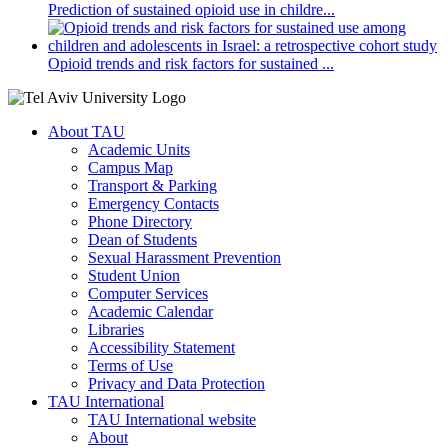
Prediction of sustained opioid use in childre...
Opioid trends and risk factors for sustained ...
About TAU
Academic Units
Campus Map
Transport & Parking
Emergency Contacts
Phone Directory
Dean of Students
Sexual Harassment Prevention
Student Union
Computer Services
Academic Calendar
Libraries
Accessibility Statement
Terms of Use
Privacy and Data Protection
TAU International
TAU International website
About