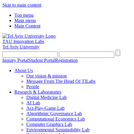
Skip to main content
Top menu
Main menu
Main Content
TAU Innovation Labs
Tel Aviv University
Inquiry Portal
Student Portal
Registration
About Us
Our vision & mission
Message From The Head Of TILabs
People
Research & Laboratories
Digital Medicine Lab
AI Lab
Act-Play-Game Lab
Algorithmic Governance Lab
Computational Economics Lab
Computer Graphics Lab
Environmental Sustainability Lab